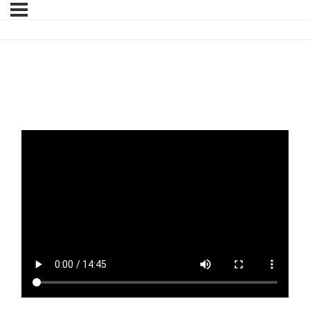
Litigation